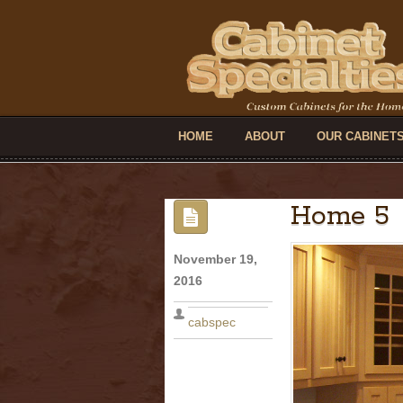
HOME
ABOUT
OUR CABINET
Home 5
November 19,
2016
cabspec