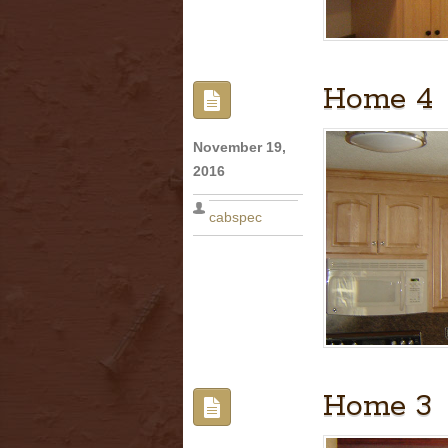
Home 4
November 19,
2016
cabspec
Home 3