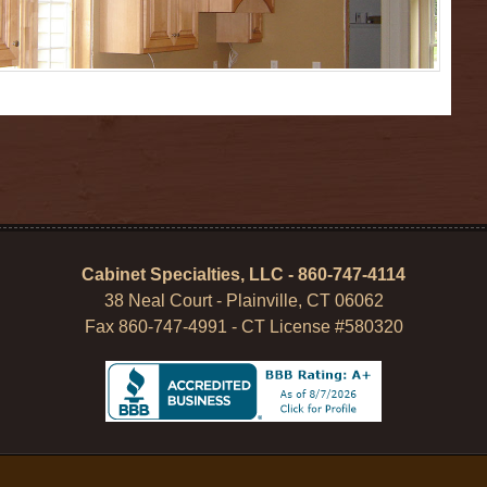
Cabinet Specialties, LLC - 860-747-4114
38 Neal Court - Plainville, CT 06062
Fax 860-747-4991 - CT License #580320