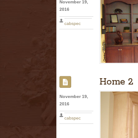
November 19,
2016
cabspec
Home 2
November 19,
2016
cabspec