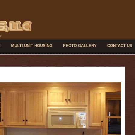
S
MULTI-UNIT HOUSING
PHOTO GALLERY
CONTACT US