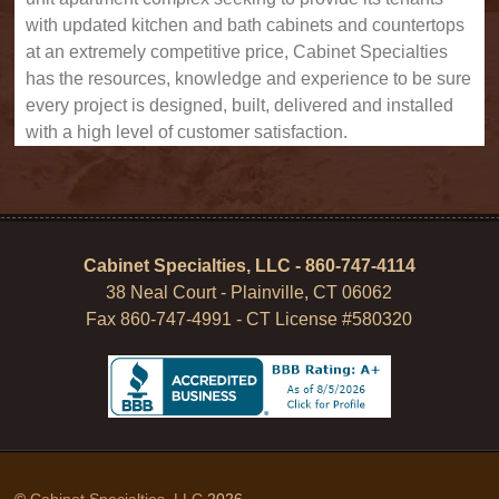
with updated kitchen and bath cabinets and countertops
at an extremely competitive price, Cabinet Specialties
has the resources, knowledge and experience to be sure
every project is designed, built, delivered and installed
with a high level of customer satisfaction.
Cabinet Specialties, LLC - 860-747-4114
38 Neal Court - Plainville, CT 06062
Fax 860-747-4991 - CT License #580320
©
Cabinet Specialties, LLC
2026