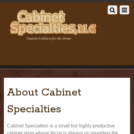
About Cabinet
Specialties
Cabinet Specialties is a small but highly productive
cabinet shop whose focus is always on providing the