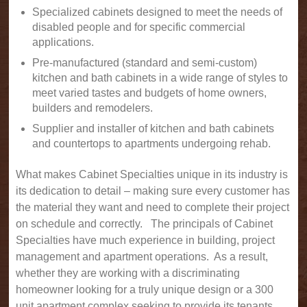
Specialized cabinets designed to meet the needs of
disabled people and for specific commercial
applications.
Pre-manufactured (standard and semi-custom)
kitchen and bath cabinets in a wide range of styles to
meet varied tastes and budgets of home owners,
builders and remodelers.
Supplier and installer of kitchen and bath cabinets
and countertops to apartments undergoing rehab.
What makes Cabinet Specialties unique in its industry is
its dedication to detail – making sure every customer has
the material they want and need to complete their project
on schedule and correctly. The principals of Cabinet
Specialties have much experience in building, project
management and apartment operations. As a result,
whether they are working with a discriminating
homeowner looking for a truly unique design or a 300
unit apartment complex seeking to provide its tenants