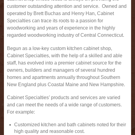
customer outstanding attention and service. Owned and
operated by Brett Buchas and Henry Han, Cabinet
Specialties can trace its roots to a passion for
woodworking and years of experience in the highly
regarded woodworking industry of Central Connecticut.
Begun as a low-key custom kitchen cabinet shop,
Cabinet Specialties, with the help of a skilled and able
staff, has evolved into a premier cabinet source for the
owners, builders and managers of several hundred
homes and apartments annually throughout Southern
New England plus Coastal Maine and New Hampshire.
Cabinet Specialties’ products and services are varied
and can meet the needs of a wide range of customers.
For example:
Customized kitchen and bath cabinets noted for their
high quality and reasonable cost.