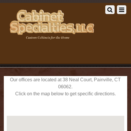
Our offices are located at 38 Neal Court, Painville, CT
06062.
Click on the map below to get specific directions.