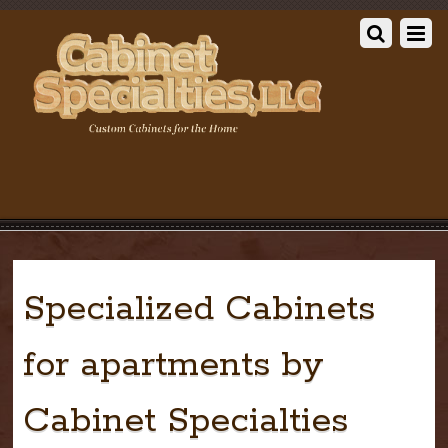
Specialized Cabinets
for apartments by
Cabinet Specialties