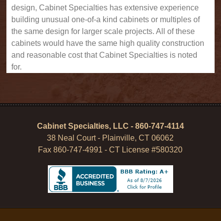
design, Cabinet Specialties has extensive experience
building unusual one-of-a kind cabinets or multiples of
the same design for larger scale projects. All of these
cabinets would have the same high quality construction
and reasonable cost that Cabinet Specialties is noted
for.
Cabinet Specialties, LLC - 860-747-4114
38 Neal Court - Plainville, CT 06062
Fax 860-747-4991 - CT License #580320