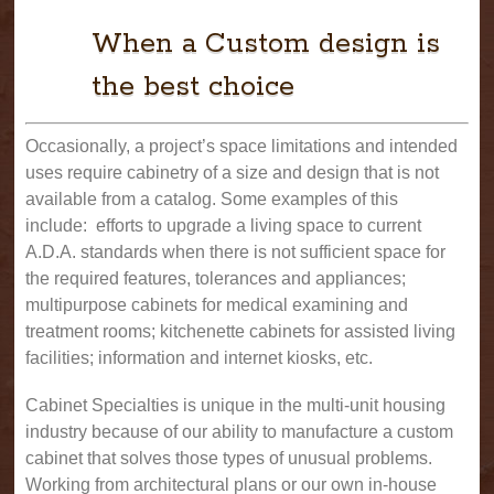
When a Custom design is
the best choice
Occasionally, a project’s space limitations and intended
uses require cabinetry of a size and design that is not
available from a catalog. Some examples of this
include: efforts to upgrade a living space to current
A.D.A. standards when there is not sufficient space for
the required features, tolerances and appliances;
multipurpose cabinets for medical examining and
treatment rooms; kitchenette cabinets for assisted living
facilities; information and internet kiosks, etc.
Cabinet Specialties is unique in the multi-unit housing
industry because of our ability to manufacture a custom
cabinet that solves those types of unusual problems.
Working from architectural plans or our own in-house