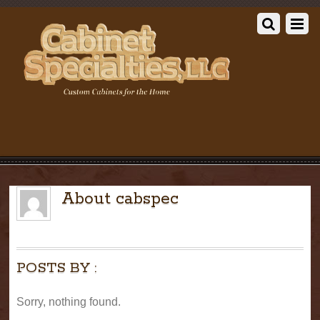
About
cabspec
POSTS BY :
Sorry, nothing found.