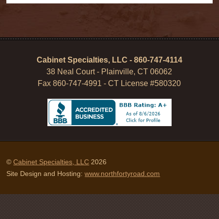
Cabinet Specialties, LLC - 860-747-4114
38 Neal Court - Plainville, CT 06062
Fax 860-747-4991 - CT License #580320
©
Cabinet Specialties, LLC
2026
Site Design and Hosting:
www.northfortyroad.com