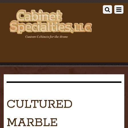
CULTURED
MARBLE