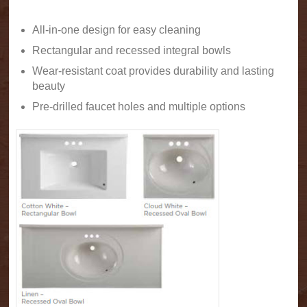
All-in-one design for easy cleaning
Rectangular and recessed integral bowls
Wear-resistant coat provides durability and lasting
beauty
Pre-drilled faucet holes and multiple options