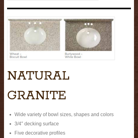
NATURAL
GRANITE
Wide variety of bowl sizes, shapes and colors
3/4″ decking surface
Five decorative profiles