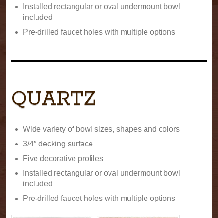
Installed rectangular or oval undermount bowl
included
Pre-drilled faucet holes with multiple options
QUARTZ
Wide variety of bowl sizes, shapes and colors
3/4″ decking surface
Five decorative profiles
Installed rectangular or oval undermount bowl
included
Pre-drilled faucet holes with multiple options