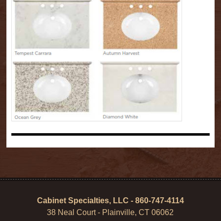
Cabinet Specialties, LLC - 860-747-4114
38 Neal Court - Plainville, CT 06062