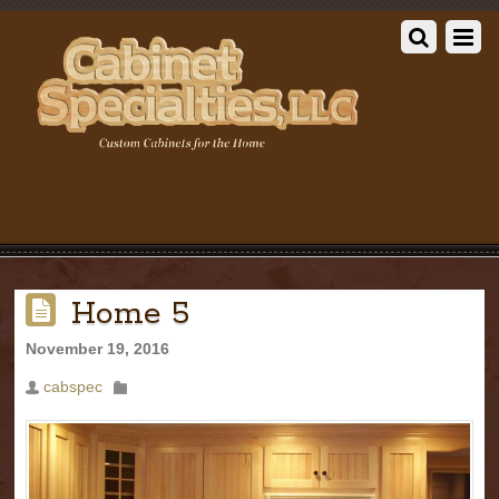
Home 5
November 19, 2016
cabspec