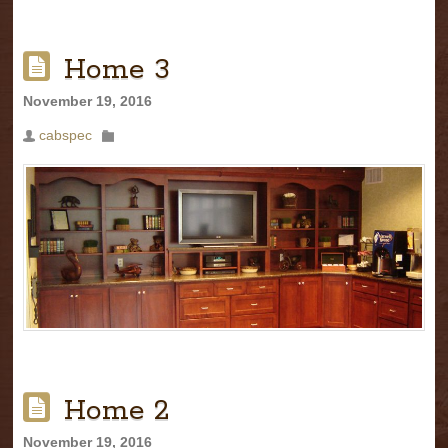
Home 3
November 19, 2016
cabspec
Home 2
November 19, 2016