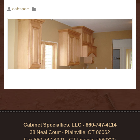
cabspec
Cabinet Specialties, LLC - 860-747-4114
38 Neal Court - Plainville, CT 06062
Fax 860-747-4991 - CT License #580320