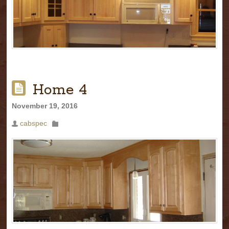
Home 4
November 19, 2016
cabspec