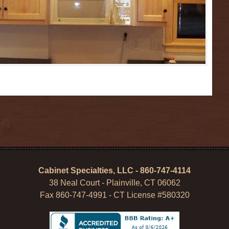
Cabinet Specialties, LLC - 860-747-4114
38 Neal Court - Plainville, CT 06062
Fax 860-747-4991 - CT License #580320