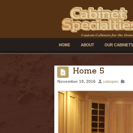
HOME
ABOUT
OUR CABINET
Home 5
November 19, 2016
cabspec