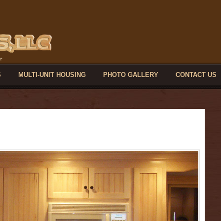
S
MULTI-UNIT HOUSING
PHOTO GALLERY
CONTACT US